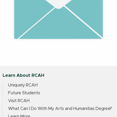
Learn About RCAH
Uniquely RCAH
Future Students
Visit RCAH
What Can I Do With My Arts and Humanities Degree?
Learn More