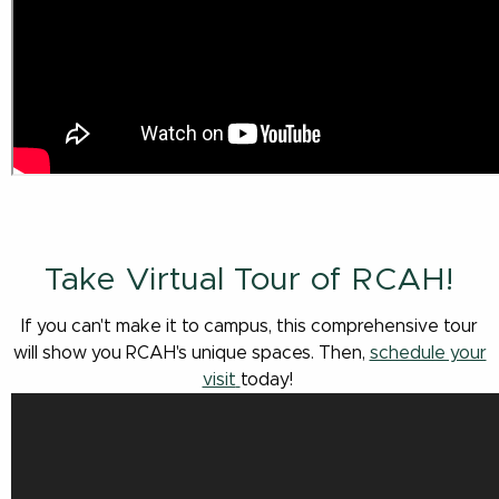
Take Virtual Tour of RCAH!
If you can't make it to campus, this comprehensive tour
will show you RCAH's unique spaces. Then,
schedule your
visit
today!