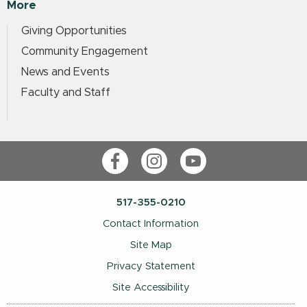
More
Giving Opportunities
Community Engagement
News and Events
Faculty and Staff
Facebook
Instagram
YouTube
517-355-0210
Contact Information
Site Map
Privacy Statement
Site Accessibility