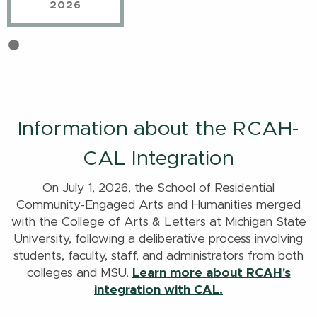
2026
First
Current
slide
Slide
details.
Information about the RCAH-
CAL Integration
On July 1, 2026, the School of Residential
Community-Engaged Arts and Humanities merged
with the College of Arts & Letters at Michigan State
University, following a deliberative process involving
students, faculty, staff, and administrators from both
colleges and MSU.
Learn more about RCAH's
integration with CAL.