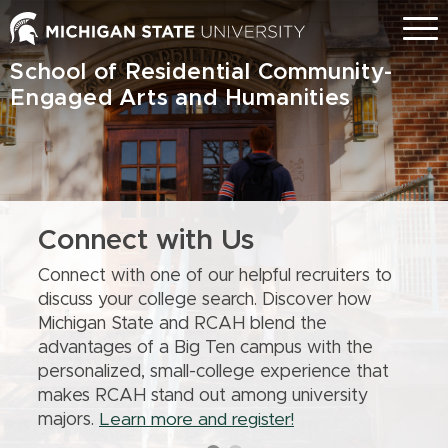
Skip
Menu
to
main
School of Residential Community-
content
Engaged Arts and Humanities
Connect with Us
Connect with one of our helpful recruiters to
discuss your college search. Discover how
Michigan State and RCAH blend the
advantages of a Big Ten campus with the
personalized, small-college experience that
makes RCAH stand out among university
majors.
Learn more and register!