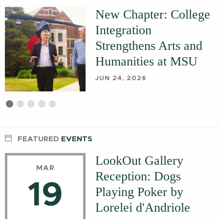
New Chapter: College
Integration
Strengthens Arts and
Humanities at MSU
JUN 24, 2026
First
Current
Second
Third
Fourth
Fifth
slide
Slide
slide
slide
slide
slide
details.
details.
details.
details.
details.
FEATURED
EVENTS
LookOut Gallery
MAR
Reception: Dogs
19
Playing Poker by
Lorelei d'Andriole