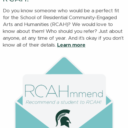
Do you know someone who would be a perfect fit
for the School of Residential Community-Engaged
Arts and Humanities (RCAH)? We would love to
know about them! Who should you refer? Just about
anyone, at any time of year. And it's okay if you don't
know all of their details.
Learn more