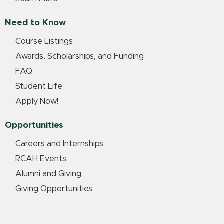
Need to Know
Course Listings
Awards, Scholarships, and Funding
FAQ
Student Life
Apply Now!
Opportunities
Careers and Internships
RCAH Events
Alumni and Giving
Giving Opportunities