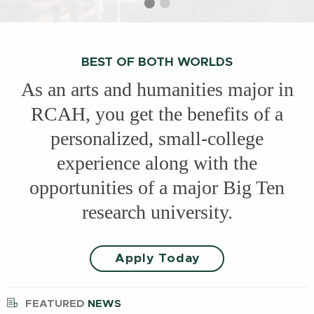
Select
Current
Select
slide
slide
slide
1
2
BEST OF BOTH WORLDS
As an arts and humanities major in
RCAH, you get the benefits of a
personalized, small-college
experience along with the
opportunities of a major Big Ten
research university.
Apply Today
FEATURED
NEWS