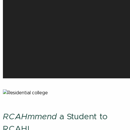
RCAHmmend
a Student to
RCAH!