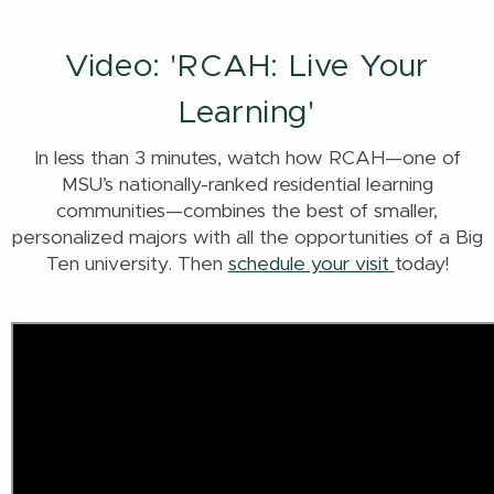
Video: 'RCAH: Live Your
Learning'
In less than 3 minutes, watch how RCAH—one of
MSU’s nationally-ranked residential learning
communities—combines the best of smaller,
personalized majors with all the opportunities of a Big
Ten university. Then
schedule your visit
today!