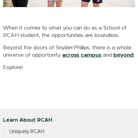
When it comes to what you can do as a School of
RCAH student, the opportunities are boundless.
Beyond the doors of Snyder-Phillips, there is a whole
universe of opportunity
across campus
and
beyond
.
Explore!
Learn About RCAH
Uniquely RCAH