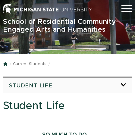
Skip
Menu
to
main
School of Residential Community-
content
Engaged Arts and Humanities
Current Students
Home
STUDENT LIFE
Student Life
SO MUCH TO DO....