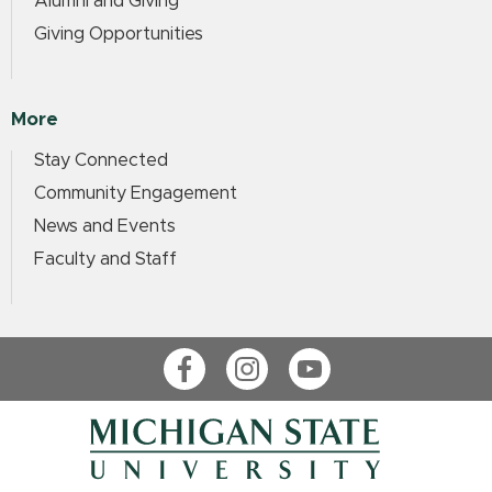
Alumni and Giving
Giving Opportunities
More
Stay Connected
Community Engagement
News and Events
Faculty and Staff
Facebook
Instagram
YouTube