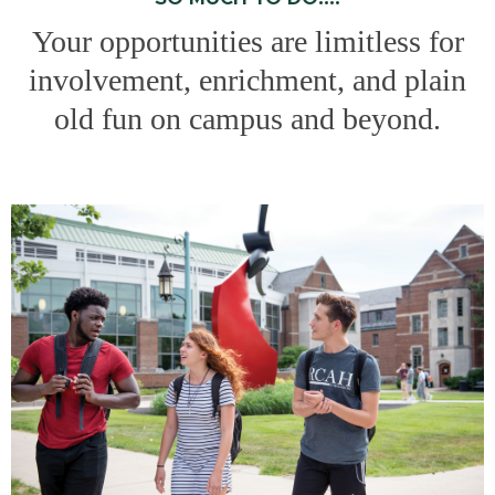
Your opportunities are limitless for
involvement, enrichment, and plain
old fun on campus and beyond.