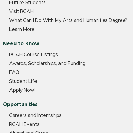
Future Students
Visit RCAH
What Can I Do With My Arts and Humanities Degree?
Learn More
Need to Know
RCAH Course Listings
Awards, Scholarships, and Funding
FAQ
Student Life
Apply Now!
Opportunities
Careers and Internships
RCAH Events