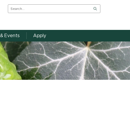
& Events
Apply