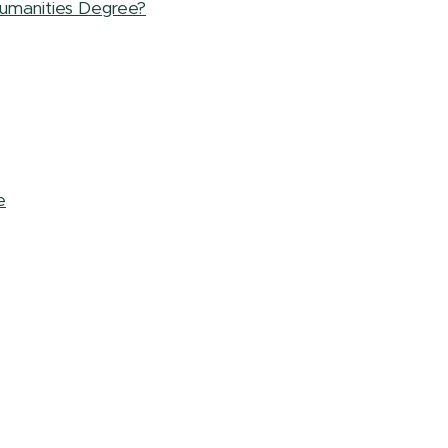
umanities Degree?
e