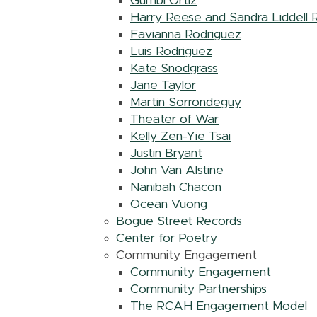
Gumbi Ortiz
Harry Reese and Sandra Liddell
Favianna Rodriguez
Luis Rodriguez
Kate Snodgrass
Jane Taylor
Martin Sorrondeguy
Theater of War
Kelly Zen-Yie Tsai
Justin Bryant
John Van Alstine
Nanibah Chacon
Ocean Vuong
Bogue Street Records
Center for Poetry
Community Engagement
Community Engagement
Community Partnerships
The RCAH Engagement Model