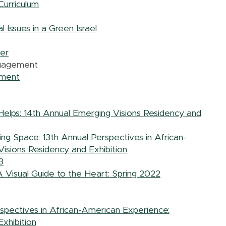
Curriculum
 Issues in a Green Israel
er
ngagement
ement
Helps: 14th Annual Emerging Visions Residency and
ing Space: 13th Annual Perspectives in African-
isions Residency and Exhibition
3
A Visual Guide to the Heart: Spring 2022
spectives in African-American Experience:
xhibition