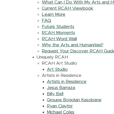
What Can I Do With My Arts and H
Current RCAH Viewbook
Learn More
FAQ
Future Students
RCAH Moments
RCAH Word Wall
Why the Arts and Humanities?
Request Your Discover RCAH Guid
Uniquely RCAH
RCAH Art Studio
Art Studio
Artists in Residence
Artists in Residence
Jesus Barraza
Billy Bell
Groupe Bogolan Kasobane
Ryan Claytor
Michael Coles