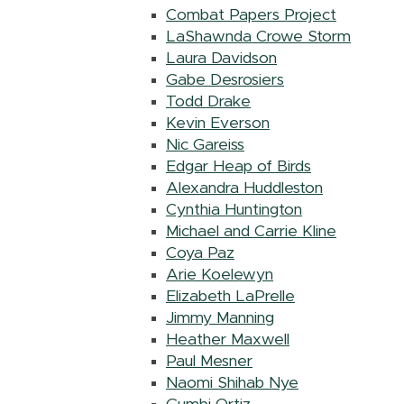
Combat Papers Project
LaShawnda Crowe Storm
Laura Davidson
Gabe Desrosiers
Todd Drake
Kevin Everson
Nic Gareiss
Edgar Heap of Birds
Alexandra Huddleston
Cynthia Huntington
Michael and Carrie Kline
Coya Paz
Arie Koelewyn
Elizabeth LaPrelle
Jimmy Manning
Heather Maxwell
Paul Mesner
Naomi Shihab Nye