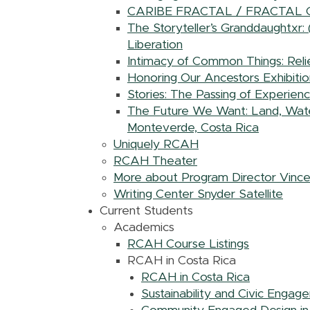
CARIBE FRACTAL / FRACTAL
The Storyteller’s Granddaughtxr:
Liberation
Intimacy of Common Things: Relie
Honoring Our Ancestors Exhibitio
Stories: The Passing of Experien
The Future We Want: Land, Water,
Monteverde, Costa Rica
Uniquely RCAH
RCAH Theater
More about Program Director Vinc
Writing Center Snyder Satellite
Current Students
Academics
RCAH Course Listings
RCAH in Costa Rica
RCAH in Costa Rica
Sustainability and Civic Engag