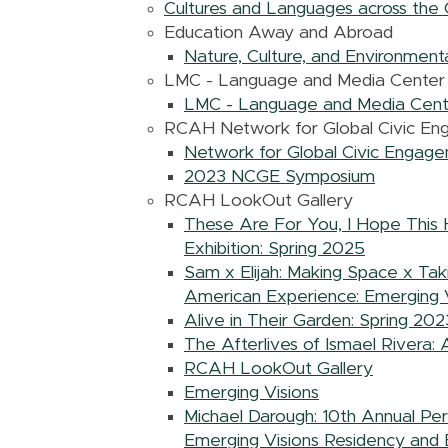
Cultures and Languages across the 
Education Away and Abroad
Nature, Culture, and Environmental
LMC - Language and Media Center
LMC - Language and Media Cent
RCAH Network for Global Civic E
Network for Global Civic Engag
2023 NCGE Symposium
RCAH LookOut Gallery
These Are For You, I Hope This 
Exhibition: Spring 2025
Sam x Elijah: Making Space x Tak
American Experience: Emerging V
Alive in Their Garden: Spring 202
The Afterlives of Ismael Rivera: 
RCAH LookOut Gallery
Emerging Visions
Michael Darough: 10th Annual Per
Emerging Visions Residency and E