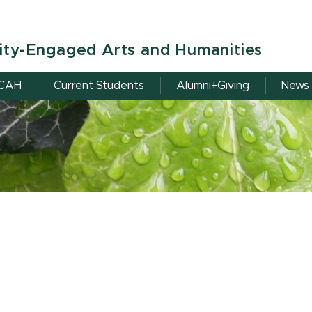
ity-Engaged Arts and Humanities
RCAH
Current Students
Alumni+Giving
News 