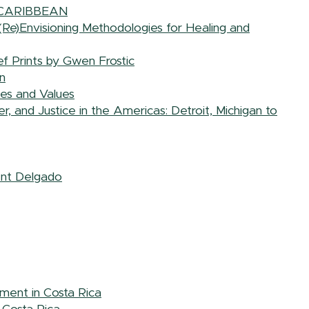
 CARIBBEAN
 (Re)Envisioning Methodologies for Healing and
f Prints by Gwen Frostic
n
ces and Values
 and Justice in the Americas: Detroit, Michigan to
ent Delgado
ement in Costa Rica