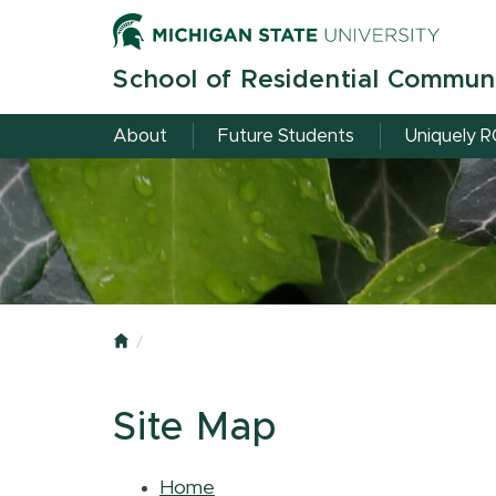
Skip
to
main
School of Residential Commun
content
About
Future Students
Uniquely 
Home
Site Map
Home