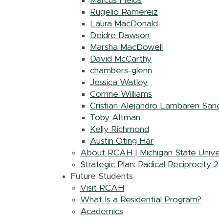
Marcus Fields
Rugelio Ramereiz
Laura MacDonald
Deidre Dawson
Marsha MacDowell
David McCarthy
chambers-glenn
Jessica Watley
Corrine Williams
Cristian Alejandro Lambaren San
Toby Altman
Kelly Richmond
Austin Oting Har
About RCAH | Michigan State Unive
Strategic Plan: Radical Reciprocity
Future Students
Visit RCAH
What Is a Residential Program?
Academics