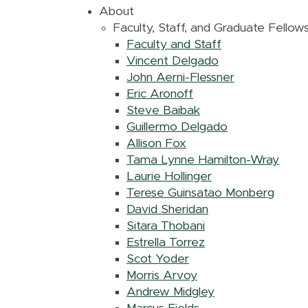
About
Faculty, Staff, and Graduate Fellow
Faculty and Staff
Vincent Delgado
John Aerni-Flessner
Eric Aronoff
Steve Baibak
Guillermo Delgado
Allison Fox
Tama Lynne Hamilton-Wray
Laurie Hollinger
Terese Guinsatao Monberg
David Sheridan
Sitara Thobani
Estrella Torrez
Scot Yoder
Morris Arvoy
Andrew Midgley