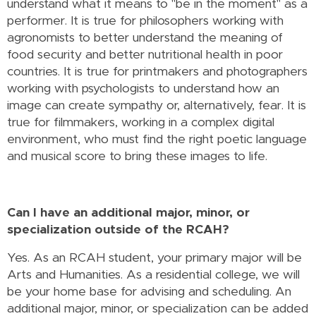
understand what it means to "be in the moment" as a
performer. It is true for philosophers working with
agronomists to better understand the meaning of
food security and better nutritional health in poor
countries. It is true for printmakers and photographers
working with psychologists to understand how an
image can create sympathy or, alternatively, fear. It is
true for filmmakers, working in a complex digital
environment, who must find the right poetic language
and musical score to bring these images to life.
Can I have an additional major, minor, or
specialization outside of the RCAH?
Yes. As an RCAH student, your primary major will be
Arts and Humanities. As a residential college, we will
be your home base for advising and scheduling. An
additional major, minor, or specialization can be added