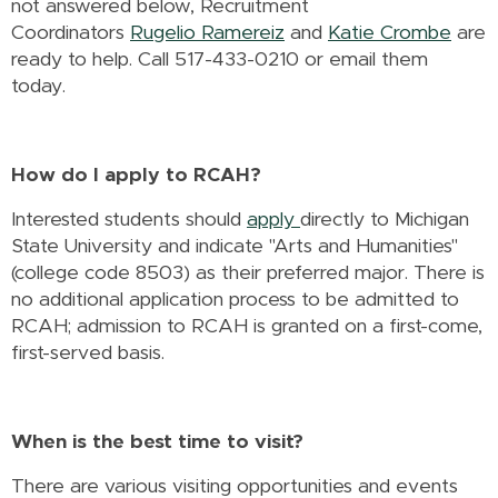
not answered below, Recruitment
Coordinators
Rugelio Ramereiz
and
Katie Crombe
are
ready to help. Call 517-433-0210 or email them
today.
How do I apply to RCAH?
Interested students should
apply
directly to Michigan
State University and indicate "Arts and Humanities"
(college code 8503) as their preferred major. There is
no additional application process to be admitted to
RCAH; admission to RCAH is granted on a first-come,
first-served basis.
When is the best time to visit?
There are various visiting opportunities and events