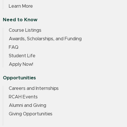
Learn More
Need to Know
Course Listings
Awards, Scholarships, and Funding
FAQ
Student Life
Apply Now!
Opportunities
Careers and Internships
RCAH Events
Alumni and Giving
Giving Opportunities