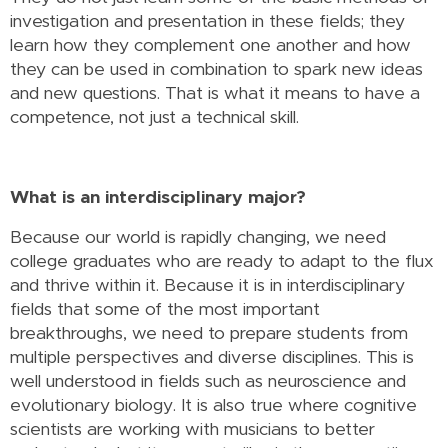
investigation and presentation in these fields; they
learn how they complement one another and how
they can be used in combination to spark new ideas
and new questions. That is what it means to have a
competence, not just a technical skill.
What is an interdisciplinary major?
Because our world is rapidly changing, we need
college graduates who are ready to adapt to the flux
and thrive within it. Because it is in interdisciplinary
fields that some of the most important
breakthroughs, we need to prepare students from
multiple perspectives and diverse disciplines. This is
well understood in fields such as neuroscience and
evolutionary biology. It is also true where cognitive
scientists are working with musicians to better