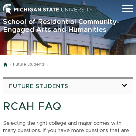
Skip
Menu
to
main
School of Residential Community-
content
Engaged Arts and Humanities
Future Students
Home
FUTURE STUDENTS
RCAH FAQ
Selecting the right college and major comes with
many questions. If you have more questions that are