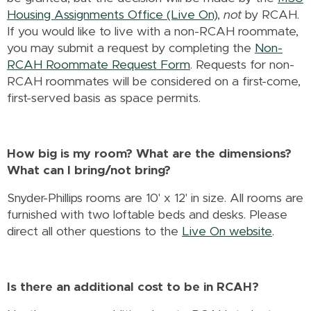
Housing Assignments Office (Live On)
,
not
by RCAH.
If you would like to live with a non-RCAH roommate,
you may submit a request by completing the
Non-
RCAH Roommate Request Form
. Requests for non-
RCAH roommates will be considered on a first-come,
first-served basis as space permits.
How big is my room? What are the dimensions?
What can I bring/not bring?
Snyder-Phillips rooms are 10' x 12' in size. All rooms are
furnished with two loftable beds and desks. Please
direct all other questions to the
Live On website
.
Is there an additional cost to be in RCAH?