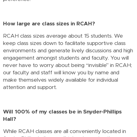
How large are class sizes in RCAH?
RCAH class sizes average about 15 students. We
keep class sizes down to facilitate supportive class
environments and generate lively discussions and high
engagement amongst students and faculty. You will
never have to worry about being “invisible” in RCAH;
our faculty and staff will know you by name and
make themselves widely available for individual
attention and support.
Will 100% of my classes be in Snyder-Phillips
Hall?
While RCAH classes are all conveniently located in