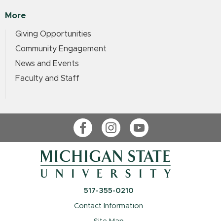
More
Giving Opportunities
Community Engagement
News and Events
Faculty and Staff
Facebook
Instagram
YouTube
517-355-0210
Contact Information