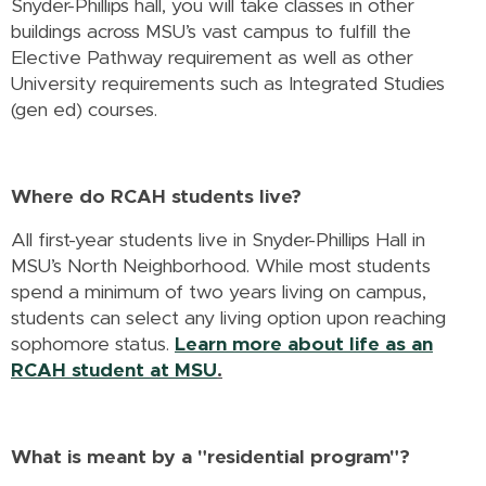
Snyder-Phillips hall, you will take classes in other
buildings across MSU’s vast campus to fulfill the
Elective Pathway requirement as well as other
University requirements such as Integrated Studies
(gen ed) courses.
Where do RCAH students live?
All first-year students live in Snyder-Phillips Hall in
MSU’s North Neighborhood. While most students
spend a minimum of two years living on campus,
students can select any living option upon reaching
sophomore status.
Learn more about life as an
RCAH student at MSU
.
What is meant by a "residential program"?