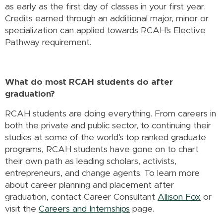
as early as the first day of classes in your first year.
Credits earned through an additional major, minor or
specialization can applied towards RCAH’s Elective
Pathway requirement.
What do most RCAH students do after
graduation?
RCAH students are doing everything. From careers in
both the private and public sector, to continuing their
studies at some of the world’s top ranked graduate
programs, RCAH students have gone on to chart
their own path as leading scholars, activists,
entrepreneurs, and change agents. To learn more
about career planning and placement after
graduation, contact Career Consultant
Allison Fox
or
visit the
Careers and Internships
page.