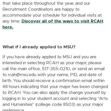
that take place throughout the year, and our
Recruitment Coordinators are happy to
accommodate your schedule for individual visits at
any time.
Discover all of the ways to visit RCAH
here.
What if I already applied to MSU?
If you have already applied to MSU and you are
interested in selecting RCAH as your major, please
call the main office, 517-355-0210, or send an email
to rcah@msu.edu with your name, PID, and date of
birth. You should receive a confirmation email within
48 hours indicating that your major has been changed
to RCAH. You can also apply the change yourself by
logging in to your student account and selecting “Arts
and Humanities” (college code 8503) as your major
preference.