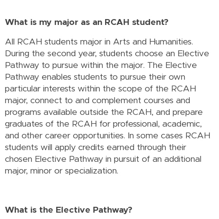
What is my major as an RCAH student?
All RCAH students major in Arts and Humanities.
During the second year, students choose an Elective
Pathway to pursue within the major. The Elective
Pathway enables students to pursue their own
particular interests within the scope of the RCAH
major, connect to and complement courses and
programs available outside the RCAH, and prepare
graduates of the RCAH for professional, academic,
and other career opportunities. In some cases RCAH
students will apply credits earned through their
chosen Elective Pathway in pursuit of an additional
major, minor or specialization.
What is the Elective Pathway?