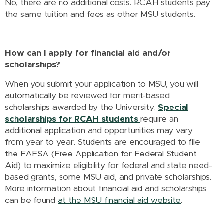
No, there are no additional costs. RCAH students pay
the same tuition and fees as other MSU students.
How can I apply for financial aid and/or
scholarships?
When you submit your application to MSU, you will
automatically be reviewed for merit-based
scholarships awarded by the University.
Special
scholarships for RCAH students
require an
additional application and opportunities may vary
from year to year. Students are encouraged to file
the FAFSA (Free Application for Federal Student
Aid) to maximize eligibility for federal and state need-
based grants, some MSU aid, and private scholarships.
More information about financial aid and scholarships
can be found
at the MSU financial aid website
.