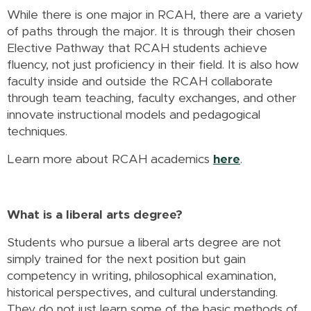
While there is one major in RCAH, there are a variety
of paths through the major. It is through their chosen
Elective Pathway that RCAH students achieve
fluency, not just proficiency in their field. It is also how
faculty inside and outside the RCAH collaborate
through team teaching, faculty exchanges, and other
innovate instructional models and pedagogical
techniques.
Learn more about RCAH academics
here
.
What is a liberal arts degree?
Students who pursue a liberal arts degree are not
simply trained for the next position but gain
competency in writing, philosophical examination,
historical perspectives, and cultural understanding.
They do not just learn some of the basic methods of