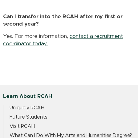
Can I transfer into the RCAH after my first or
second year?
Yes. For more information,
contact a recruitment
coordinator today.
Learn About RCAH
Uniquely RCAH
Future Students
Visit RCAH
What Can I Do With My Arts and Humanities Degree?