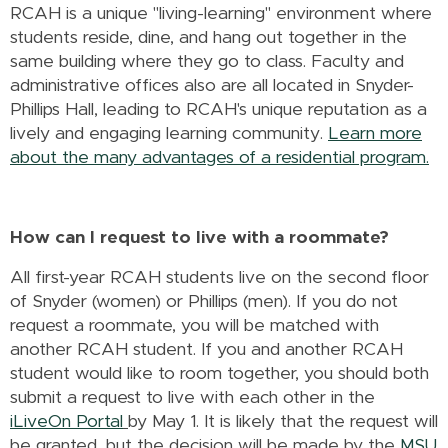
RCAH is a unique "living-learning" environment where
students reside, dine, and hang out together in the
same building where they go to class. Faculty and
administrative offices also are all located in Snyder-
Phillips Hall, leading to RCAH's unique reputation as a
lively and engaging learning community.
Learn more
about the many advantages of a residential program.
How can I request to live with a roommate?
All first-year RCAH students live on the second floor
of Snyder (women) or Phillips (men). If you do not
request a roommate, you will be matched with
another RCAH student. If you and another RCAH
student would like to room together, you should both
submit a request to live with each other in the
iLiveOn Portal
by May 1. It is likely that the request will
be granted, but the decision will be made by the
MSU