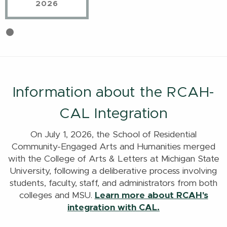
2026
First
Current
slide
Slide
details.
Information about the RCAH-
CAL Integration
On July 1, 2026, the School of Residential
Community-Engaged Arts and Humanities merged
with the College of Arts & Letters at Michigan State
University, following a deliberative process involving
students, faculty, staff, and administrators from both
colleges and MSU.
Learn more about RCAH's
integration with CAL.