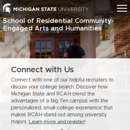
Skip
Menu
to
main
School of Residential Community-
content
Engaged Arts and Humanities
Connect with Us
Connect with one of our helpful recruiters to
discuss your college search. Discover how
Michigan State and RCAH blend the
advantages of a Big Ten campus with the
personalized, small-college experience that
makes RCAH stand out among university
majors.
Learn more and register!