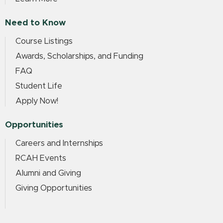
Need to Know
Course Listings
Awards, Scholarships, and Funding
FAQ
Student Life
Apply Now!
Opportunities
Careers and Internships
RCAH Events
Alumni and Giving
Giving Opportunities