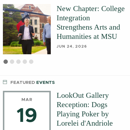
New Chapter: College
Integration
Strengthens Arts and
Humanities at MSU
JUN 24, 2026
First
Current
Second
Third
Fourth
Fifth
slide
Slide
slide
slide
slide
slide
details.
details.
details.
details.
details.
FEATURED
EVENTS
LookOut Gallery
MAR
Reception: Dogs
19
Playing Poker by
Lorelei d'Andriole