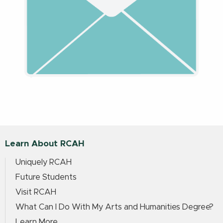
Learn About RCAH
Uniquely RCAH
Future Students
Visit RCAH
What Can I Do With My Arts and Humanities Degree?
Learn More