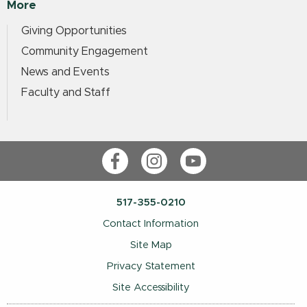
More
Giving Opportunities
Community Engagement
News and Events
Faculty and Staff
Facebook
Instagram
YouTube
517-355-0210
Contact Information
Site Map
Privacy Statement
Site Accessibility