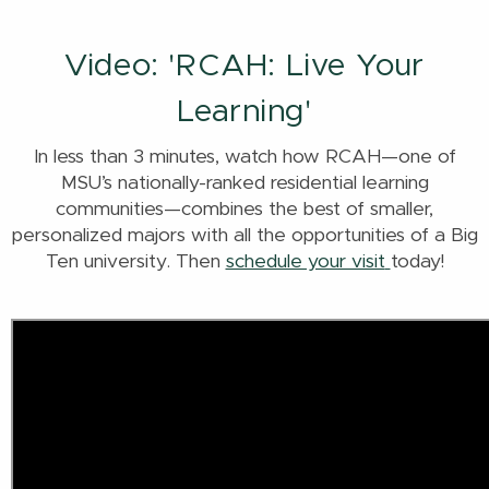
Video: 'RCAH: Live Your
Learning'
In less than 3 minutes, watch how RCAH—one of
MSU’s nationally-ranked residential learning
communities—combines the best of smaller,
personalized majors with all the opportunities of a Big
Ten university. Then
schedule your visit
today!