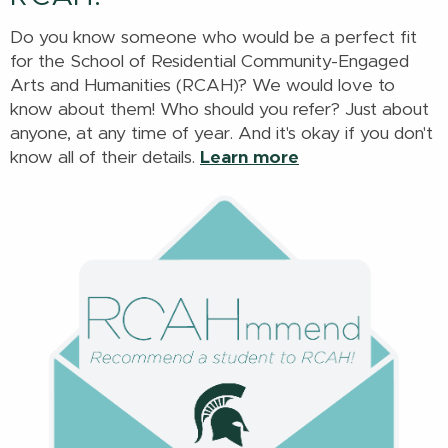
Do you know someone who would be a perfect fit
for the School of Residential Community-Engaged
Arts and Humanities (RCAH)? We would love to
know about them! Who should you refer? Just about
anyone, at any time of year. And it's okay if you don't
know all of their details.
Learn more