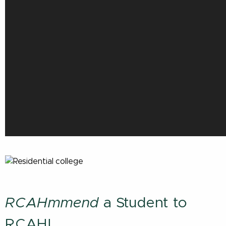
RCAHmmend
a Student to
RCAH!