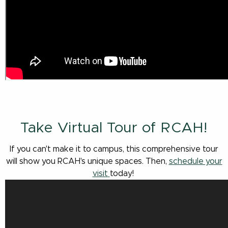
Take Virtual Tour of RCAH!
If you can't make it to campus, this comprehensive tour
will show you RCAH's unique spaces. Then,
schedule your
visit
today!