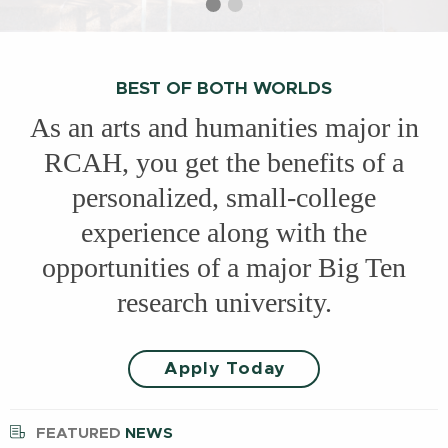
Select
Current
Select
slide
slide
slide
1
2
BEST OF BOTH WORLDS
As an arts and humanities major in
RCAH, you get the benefits of a
personalized, small-college
experience along with the
opportunities of a major Big Ten
research university.
Apply Today
FEATURED
NEWS