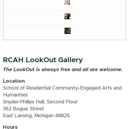
RCAH LookOut Gallery
The LookOut is always free and all are welcome.
Location
School of Residential Community-Engaged Arts and
Humanities
Snyder-Phillips Hall, Second Floor
362 Bogue Street
East Lansing, Michigan 48825
Hours