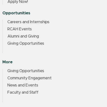
Apply Now!
Opportunities
Careers and Internships
RCAH Events
Alumni and Giving
Giving Opportunities
More
Giving Opportunities
Community Engagement
News and Events
Faculty and Staff