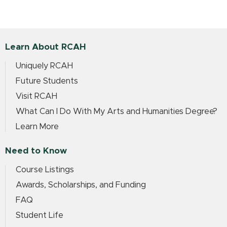
Learn About RCAH
Uniquely RCAH
Future Students
Visit RCAH
What Can I Do With My Arts and Humanities Degree?
Learn More
Need to Know
Course Listings
Awards, Scholarships, and Funding
FAQ
Student Life