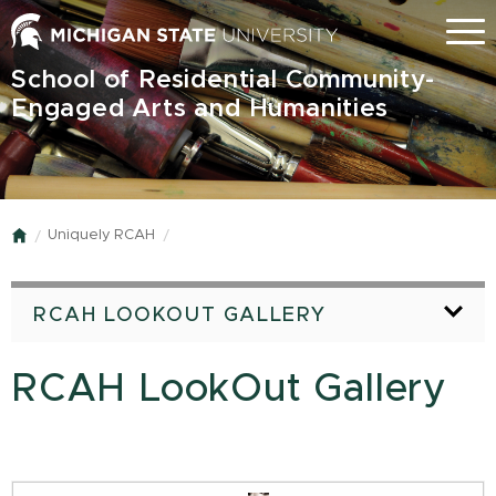
Skip
Menu
to
main
School of Residential Community-
content
Engaged Arts and Humanities
Uniquely RCAH
Home
RCAH LOOKOUT GALLERY
RCAH LookOut Gallery