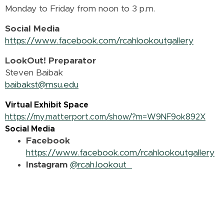
Monday to Friday from noon to 3 p.m.
Social Media
https://www.facebook.com/rcahlookoutgallery
LookOut! Preparator
Steven Baibak
baibakst@msu.edu
Virtual Exhibit Space
https://my.matterport.com/show/?m=W9NF9ok892X
Social Media
Facebook
https://www.facebook.com/rcahlookoutgallery
Instagram
@rcah.lookout