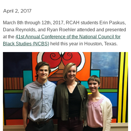
April 2, 2017
March 8th through 12th, 2017, RCAH students Erin Paskus,
Dana Reynolds, and Ryan Roehler attended and presented
at the
41st Annual Conference of the National Council for
Black Studies (NCBS)
held this year in Houston, Texas.