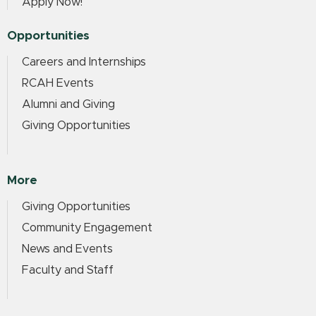
Apply Now!
Opportunities
Careers and Internships
RCAH Events
Alumni and Giving
Giving Opportunities
More
Giving Opportunities
Community Engagement
News and Events
Faculty and Staff