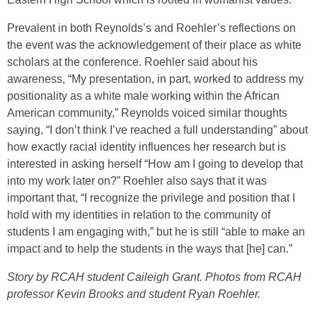
Prevalent in both Reynolds’s and Roehler’s reflections on
the event was the acknowledgement of their place as white
scholars at the conference. Roehler said about his
awareness, “My presentation, in part, worked to address my
positionality as a white male working within the African
American community,” Reynolds voiced similar thoughts
saying, “I don’t think I’ve reached a full understanding” about
how exactly racial identity influences her research but is
interested in asking herself “How am I going to develop that
into my work later on?” Roehler also says that it was
important that, “I recognize the privilege and position that I
hold with my identities in relation to the community of
students I am engaging with,” but he is still “able to make an
impact and to help the students in the ways that [he] can.”
Story by RCAH student Caileigh Grant. Photos from RCAH
professor Kevin Brooks and student Ryan Roehler.