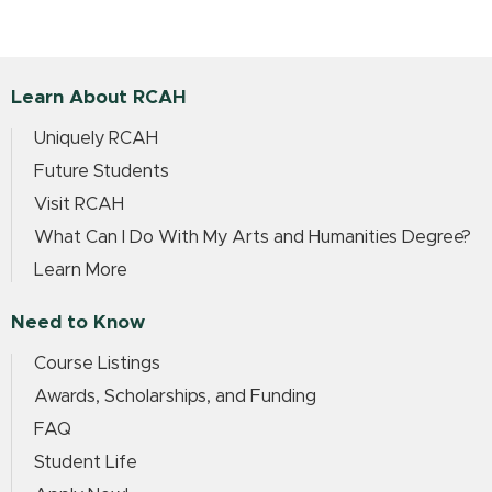
Learn About RCAH
Uniquely RCAH
Future Students
Visit RCAH
What Can I Do With My Arts and Humanities Degree?
Learn More
Need to Know
Course Listings
Awards, Scholarships, and Funding
FAQ
Student Life