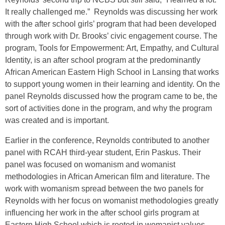
It really challenged me.” Reynolds was discussing her work
with the after school girls’ program that had been developed
through work with Dr. Brooks’ civic engagement course. The
program, Tools for Empowerment: Art, Empathy, and Cultural
Identity, is an after school program at the predominantly
African American Eastern High School in Lansing that works
to support young women in their learning and identity. On the
panel Reynolds discussed how the program came to be, the
sort of activities done in the program, and why the program
was created and is important.
Earlier in the conference, Reynolds contributed to another
panel with RCAH third-year student, Erin Paskus. Their
panel was focused on womanism and womanist
methodologies in African American film and literature. The
work with womanism spread between the two panels for
Reynolds with her focus on womanist methodologies greatly
influencing her work in the after school girls program at
Eastern High School which is rooted in womanist values.