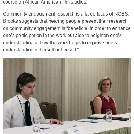
course on African American film studies.
Community engagement research is a large focus of NCBS.
Brooks suggests that hearing people present their research
on community engagement is “beneficial in order to enhance
one’s participation in the work but also to heighten one’s
understanding of how the work helps to improve one’s
understanding of herself or himself.”