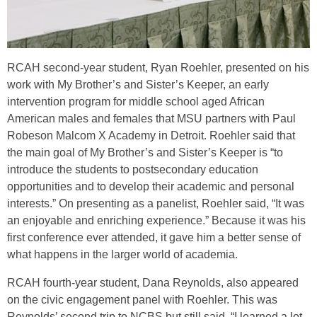
RCAH second-year student, Ryan Roehler, presented on his
work with My Brother’s and Sister’s Keeper, an early
intervention program for middle school aged African
American males and females that MSU partners with Paul
Robeson Malcom X Academy in Detroit. Roehler said that
the main goal of My Brother’s and Sister’s Keeper is “to
introduce the students to postsecondary education
opportunities and to develop their academic and personal
interests.” On presenting as a panelist, Roehler said, “It was
an enjoyable and enriching experience.” Because it was his
first conference ever attended, it gave him a better sense of
what happens in the larger world of academia.
RCAH fourth-year student, Dana Reynolds, also appeared
on the civic engagement panel with Roehler. This was
Reynolds’ second trip to NCBS but still said, “I learned a lot.