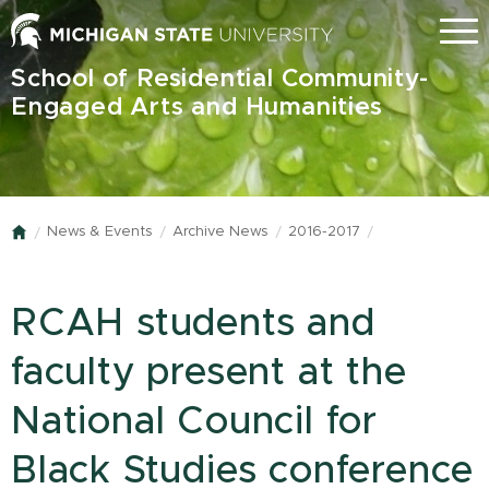
Skip
Menu
to
main
School of Residential Community-
content
Engaged Arts and Humanities
News & Events
Archive News
2016-2017
Home
RCAH students and
faculty present at the
National Council for
Black Studies conference