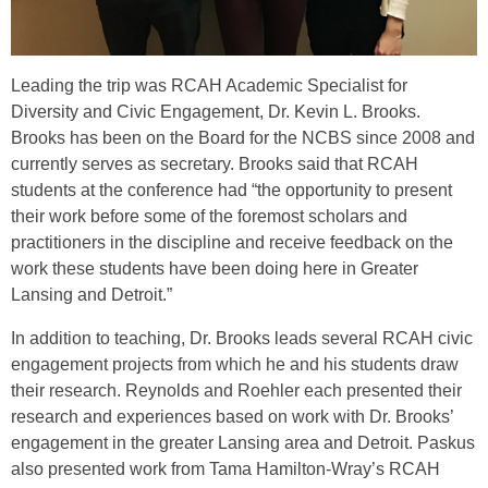
Leading the trip was RCAH Academic Specialist for
Diversity and Civic Engagement, Dr. Kevin L. Brooks.
Brooks has been on the Board for the NCBS since 2008 and
currently serves as secretary. Brooks said that RCAH
students at the conference had “the opportunity to present
their work before some of the foremost scholars and
practitioners in the discipline and receive feedback on the
work these students have been doing here in Greater
Lansing and Detroit.”
In addition to teaching, Dr. Brooks leads several RCAH civic
engagement projects from which he and his students draw
their research. Reynolds and Roehler each presented their
research and experiences based on work with Dr. Brooks’
engagement in the greater Lansing area and Detroit. Paskus
also presented work from Tama Hamilton-Wray’s RCAH