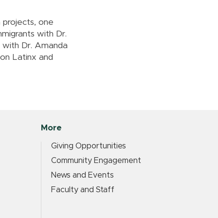
 projects, one
migrants with Dr.
s with Dr. Amanda
g on Latinx and
More
Giving Opportunities
Community Engagement
News and Events
Faculty and Staff