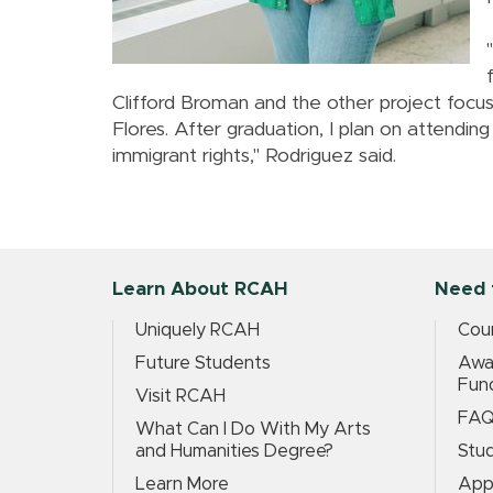
Clifford Broman and the other project foc
Flores. After graduation, I plan on attendin
immigrant rights," Rodriguez said.
Learn About RCAH
Need 
Uniquely RCAH
Cour
Future Students
Awar
Fun
Visit RCAH
FA
What Can I Do With My Arts
and Humanities Degree?
Stud
Learn More
App