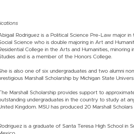
cations
Abigail Rodriguez is a Political Science Pre-Law major in
Social Science who is double majoring in Art and Humanit
Residential College in the Arts and Humanities, minoring 
Studies and is a member of the Honors College.
She is also one of six undergraduates and two alumni no
prestigious Marshall Scholarship by Michigan State Univers
The Marshall Scholarship provides support to approximat
outstanding undergraduates in the country to study at any
United Kingdom. MSU has produced 20 Marshall Scholars
Rodriguez is a graduate of Santa Teresa High School in 
Mexico.