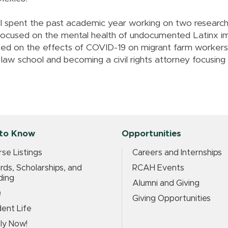
"I spent the past academic year working on two research
focused on the mental health of undocumented Latinx im
used on the effects of COVID-19 on migrant farm worker
g law school and becoming a civil rights attorney focusin
to Know
Opportunities
se Listings
Careers and Internships
ds, Scholarships, and
RCAH Events
ding
Alumni and Giving
Q
Giving Opportunities
ent Life
ly Now!