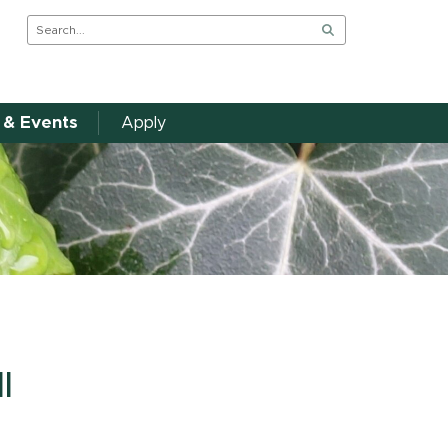
 & Events
Apply
l