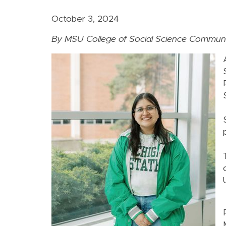
October 3, 2024
By MSU College of Social Science Communi