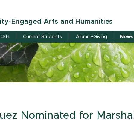
ity-Engaged Arts and Humanities
RCAH
Current Students
Alumni+Giving
News
uez Nominated for Marshal