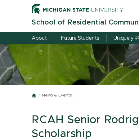
Skip
to
main
School of Residential Commun
content
About
Future Students
Uniquely 
News & Events
Home
RCAH Senior Rodrig
Scholarship