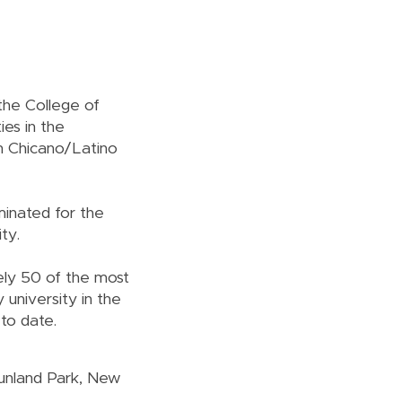
 the College of
ies in the
in Chicano/Latino
minated for the
ity.
ely 50 of the most
 university in the
 to date.
Sunland Park, New